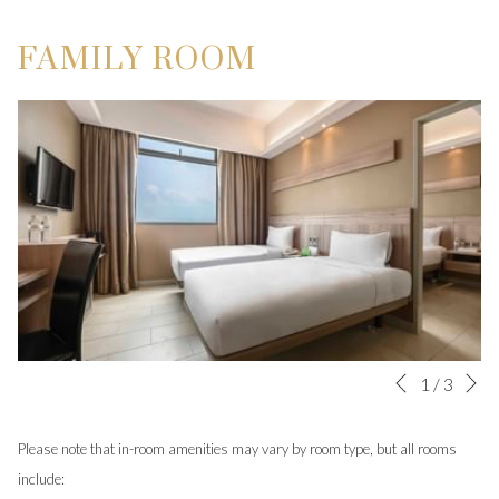
FAMILY ROOM
N
Slideshow
Clicking
1
/
3
Previous
control
on
buttons
the
Please note that in-room amenities may vary by room type, but all rooms
following
include: