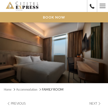
Ha
Me
BOOK NOW
Home
Accommodation
FAMILY ROOM
PREVIOUS
NEXT