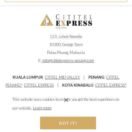
123, Lebuh Noordin
10300 George Town
Pulau Pinang, Malaysia
E:
info@cititelexpress-penang.com
KUALA LUMPUR
CITITEL MID VALLEY
|
PENANG
CITITEL
PENANG
*
CITITEL EXPRESS
|
KOTA KINABALU
CITITEL EXPRESS*
|
IPOH
CITITEL EXPRESS*
This website uses cookies to ensure you get the best experience on
Owned by Salient Glory City Sdn Bhd - 200701012706 (770771-U)
our website.
Learn more
GOT IT!