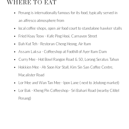
WHERE TO EAT
Penang is internationally famous for its food, typically served in
an alfresco atmosphere from
local coffee shops, open air food court to standalone hawker stalls
Fried Koay Teow - Kafe Ping Hooi, Carnavon Street
Bah Kut Teh - Restoran Cheng Heong, Air Itam
Assam Laksa - Coffeeshop at Foothill of Ayer Itam Dam
Curry Mee - Hot Bowl Rangon Road & 50, Lorong Seratus Tahun
Hokkien Mee - Ah Soon Kor Stall, Kim Sin San Coffee Centre,
Macalister Road
Lor Mee and Wan Tan Mee - Ipon Lane ( next to Jelutong market)
Lor Bak - Kheng Pin Coffeeshop - Sri Bahari Road (nearby Cititel
Penang)