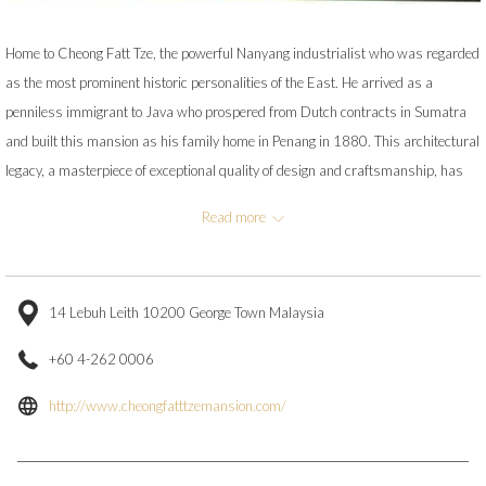
Home to Cheong Fatt Tze, the powerful Nanyang industrialist who was regarded
as the most prominent historic personalities of the East. He arrived as a
penniless immigrant to Java who prospered from Dutch contracts in Sumatra
and built this mansion as his family home in Penang in 1880. This architectural
legacy, a masterpiece of exceptional quality of design and craftsmanship, has
been restored by its new owners to its former glory and is well worth a visit!
Read more
House tours are conducted daily.
14 Lebuh Leith 10200 George Town Malaysia
+60 4-262 0006
opens
http://www.cheongfatttzemansion.com/
in
a