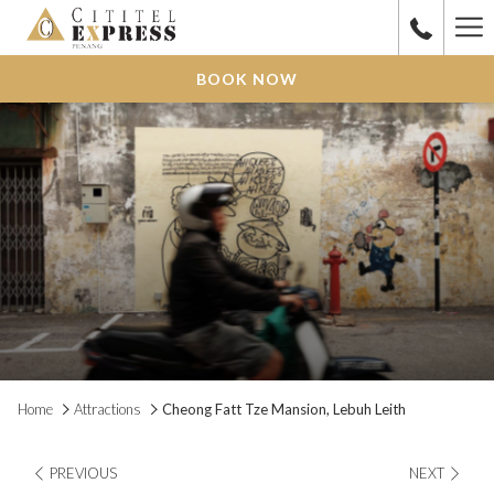
Ha
Me
BOOK NOW
Home
Attractions
Cheong Fatt Tze Mansion, Lebuh Leith
PREVIOUS
NEXT