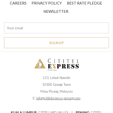
CAREERS
PRIVACY POLICY
BEST RATE PLEDGE
NEWSLETTER
SIGNUP
123, Lebuh Noordin
10300 George Town
Pulau Pinang, Malaysia
E:
info@cititelexpress-penang.com
KUALA LUMPUR
CITITEL MID VALLEY
|
PENANG
CITITEL