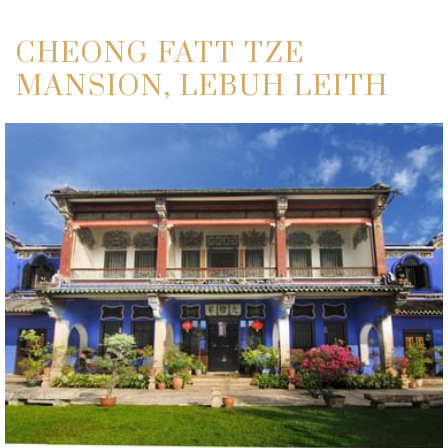
CHEONG FATT TZE
MANSION, LEBUH LEITH